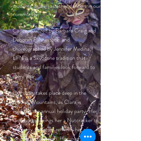
students, as well as other dancers in our
community.
Conceptualized by Barbara Craig and
Deborah Fahnestock, and
choreographed by Jennifer Medina,
EFN is a SkyStone tradition that
students and families look forward to
every year.
Our story takes place deep in the
Smokey Mountains, as Clara is
enjoying the annual holiday party. Her
Godmother brings her a Nutcracker to
the party. A dream reminds her of a
long forgotten truth. Her journey