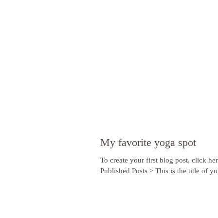
My favorite yoga spot
To create your first blog post, click he
Published Posts > This is the title of you