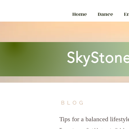
Home
Dance
E
SkyStone
BLOG
Tips for a balanced lifestyl