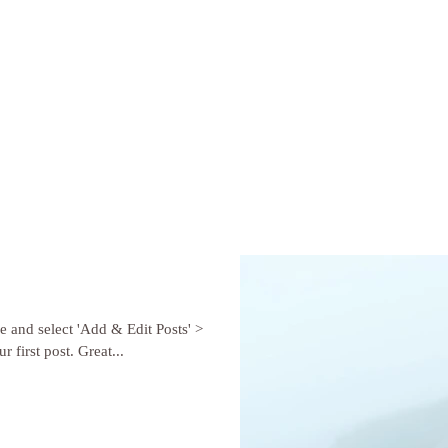
re and select 'Add & Edit Posts' >
r first post. Great...