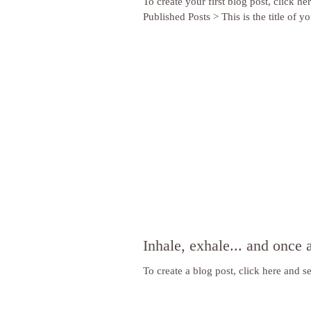
To create your first blog post, click he
Published Posts > This is the title of you
Inhale, exhale... and once 
To create a blog post, click here and se