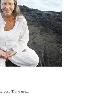
d post. Try to use...