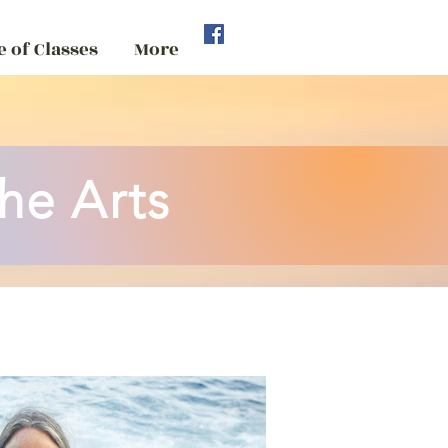
 of Classes
More
he Arts