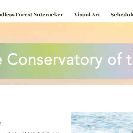
ndless Forest Nutcracker
Visual Art
Schedule
 Conservatory of t
e