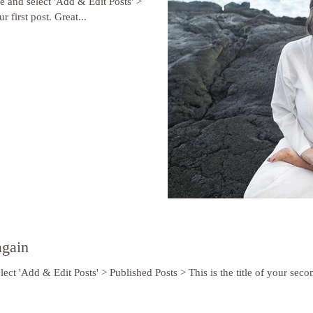
re and select 'Add & Edit Posts' >
r first post. Great...
again
lect 'Add & Edit Posts' > Published Posts > This is the title of your secon